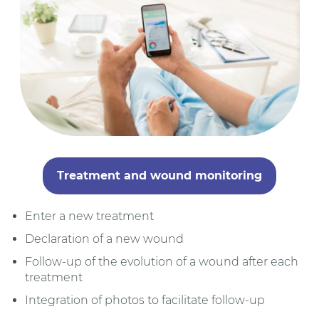
Treatment and wound monitoring
Enter a new treatment
Declaration of a new wound
Follow-up of the evolution of a wound after each
treatment
Integration of photos to facilitate follow-up