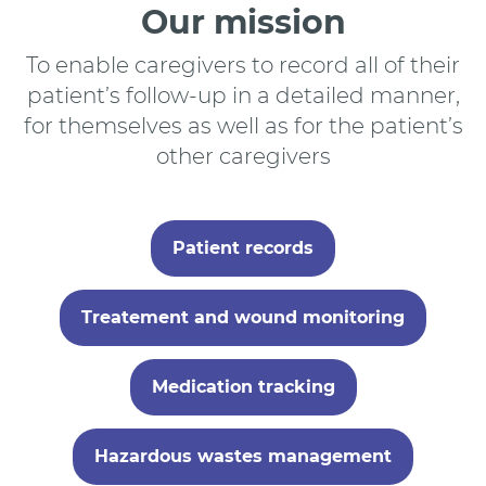
Our mission
To enable caregivers to record all of their
patient’s follow-up in a detailed manner,
for themselves as well as for the patient’s
other caregivers
Patient records
Treatement and wound monitoring
Medication tracking
Hazardous wastes management