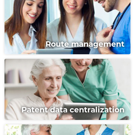
Route management
Patent data centralization