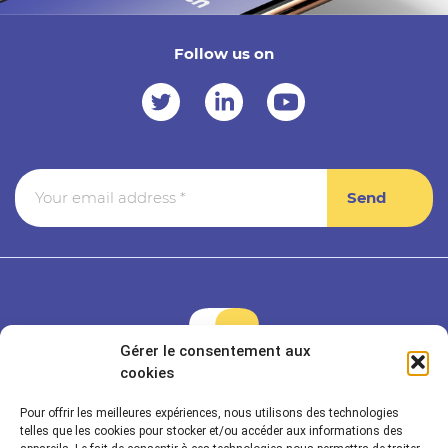
Follow us on
Gérer le consentement aux
cookies
Pour offrir les meilleures expériences, nous utilisons des technologies
Rayonnance is a member of Econocom & Seven2
telles que les cookies pour stocker et/ou accéder aux informations des