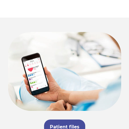
Patient files