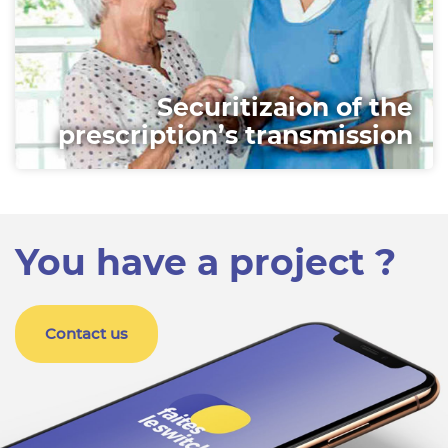
Securitizaion of the
prescription’s transmission
You have a project ?
Contact us