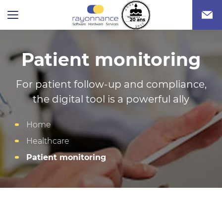
Patient monitoring
For patient follow-up and compliance,
the digital tool is a powerful ally
Home
Healthcare
Patient monitoring