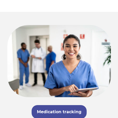
Medication tracking