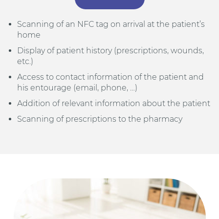
Scanning of an NFC tag on arrival at the patient’s
home
Display of patient history (prescriptions, wounds,
etc.)
Access to contact information of the patient and
his entourage (email, phone, …)
Addition of relevant information about the patient
Scanning of prescriptions to the pharmacy