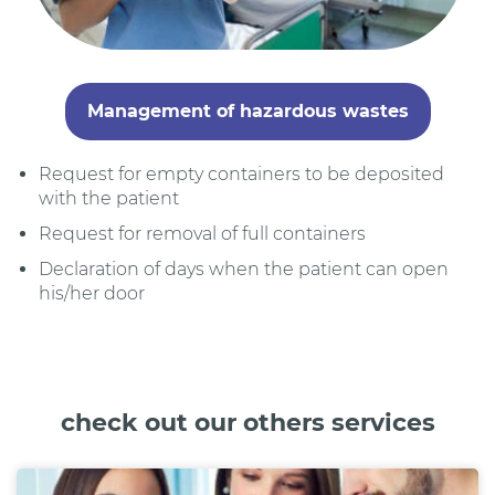
Management of hazardous wastes
Request for empty containers to be deposited
with the patient
Request for removal of full containers
Declaration of days when the patient can open
his/her door
check out our others services