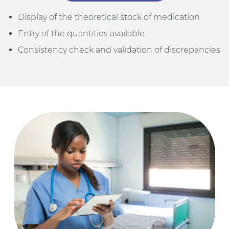
Display of the theoretical stock of medication
Entry of the quantities available.
Consistency check and validation of discrepancies