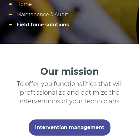
Home
Maintenance & Audit
Field force solutions
Our mission
To offer you functionalities that will
professionalize and optimize the
interventions of your technicians
Intervention management