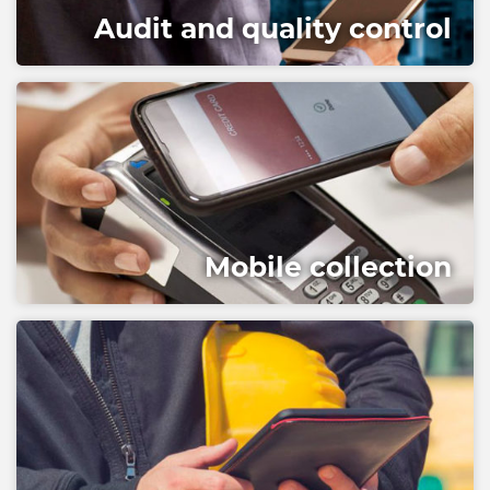
Audit and quality control
Mobile collection