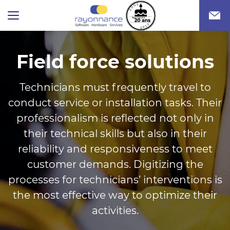
Field force solutions
Technicians must frequently travel to
conduct service or installation tasks. Their
professionalism is reflected not only in
their technical skills but also in their
reliability and responsiveness to meet
customer demands. Digitizing the
processes for technicians’ interventions is
the most effective way to optimize their
activities.