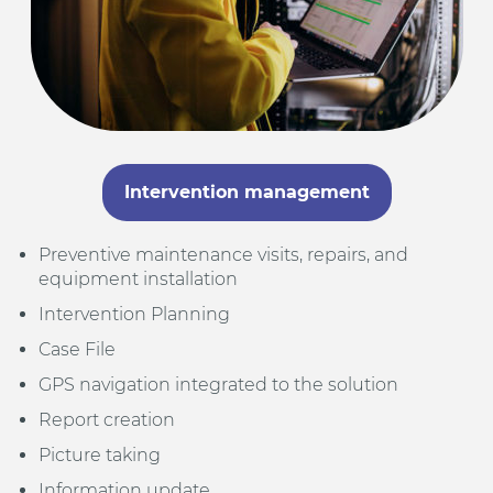
Intervention management
Preventive maintenance visits, repairs, and
equipment installation
Intervention Planning
Case File
GPS navigation integrated to the solution
Report creation
Picture taking
Information update