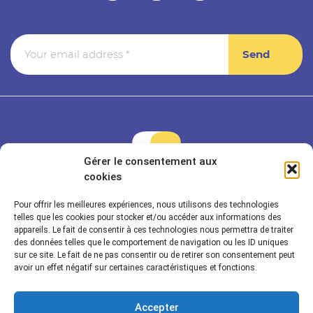
Gérer le consentement aux
cookies
Pour offrir les meilleures expériences, nous utilisons des technologies
Rayonnance is a member of Econocom & Seven2
telles que les cookies pour stocker et/ou accéder aux informations des
appareils. Le fait de consentir à ces technologies nous permettra de traiter
des données telles que le comportement de navigation ou les ID uniques
sur ce site. Le fait de ne pas consentir ou de retirer son consentement peut
Rayonnance Technologies
avoir un effet négatif sur certaines caractéristiques et fonctions.
Sectors
Accepter