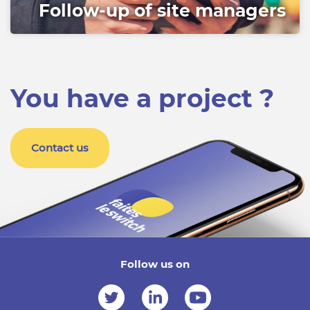
Follow-up of site managers
You have a project ?
Contact us
Follow us on