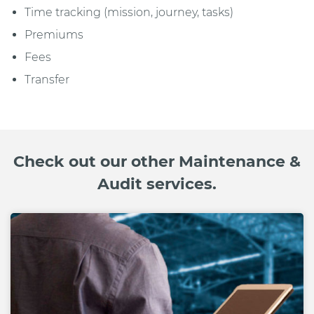
Time tracking (mission, journey, tasks)
Premiums
Fees
Transfer
Check out our other Maintenance &
Audit services.