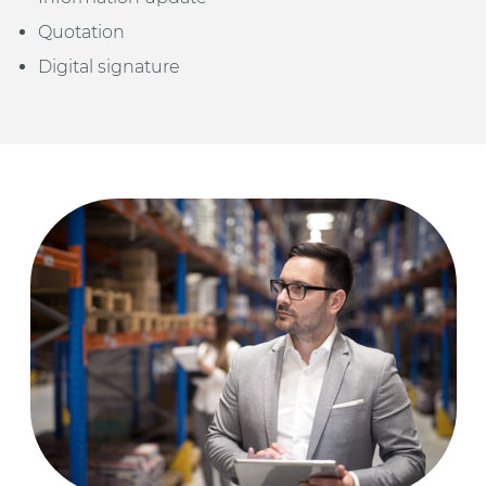
Quotation
Digital signature