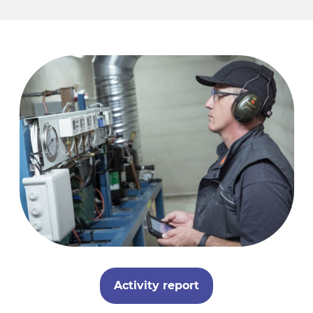
Activity report