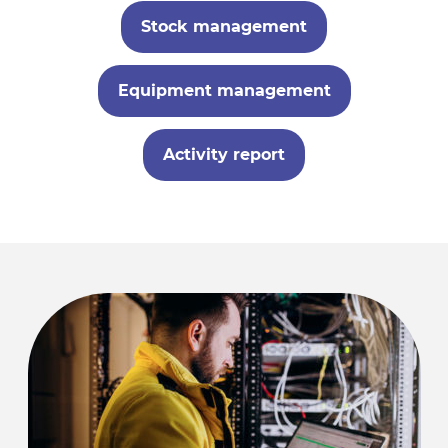
Stock management
Equipment management
Activity report