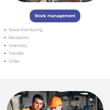
Stock management
Stock monitoring
Reception
Inventory
Transfer
Order