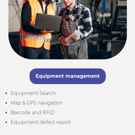
Equipment management
Equipment Search
Map & GPS navigation
Barcode and RFID
Equipment defect report