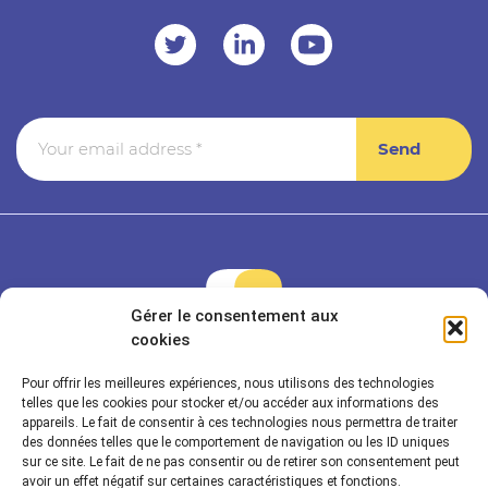
Gérer le consentement aux
cookies
Pour offrir les meilleures expériences, nous utilisons des technologies
Rayonnance is a member of Econocom & Seven2
telles que les cookies pour stocker et/ou accéder aux informations des
appareils. Le fait de consentir à ces technologies nous permettra de traiter
des données telles que le comportement de navigation ou les ID uniques
sur ce site. Le fait de ne pas consentir ou de retirer son consentement peut
Rayonnance Technologies
avoir un effet négatif sur certaines caractéristiques et fonctions.