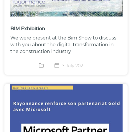
BIM Exhibition
We were present at the Bim Show to discuss
with you about the digital transformation in
the construction industry
7 July 2021