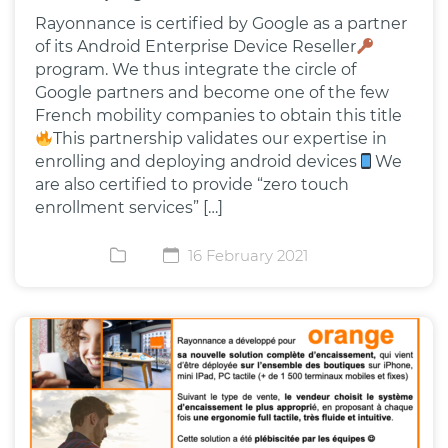
Rayonnance is certified by Google as a partner
of its Android Enterprise Device Reseller
program. We thus integrate the circle of
Google partners and become one of the few
French mobility companies to obtain this title
This partnership validates our expertise in
enrolling and deploying android devices
We
are also certified to provide “zero touch
enrollment services” […]
16 February 2021