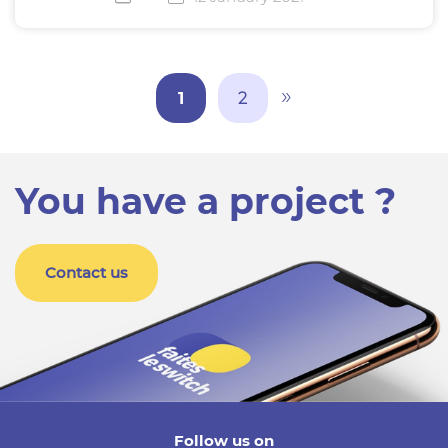
»
1
2
You have a project ?
Contact us
Follow us on