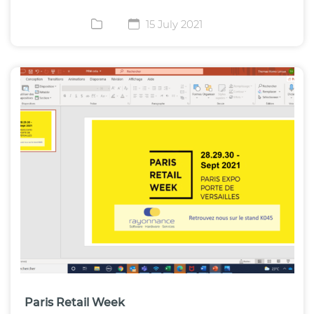
15 July 2021
Paris Retail Week