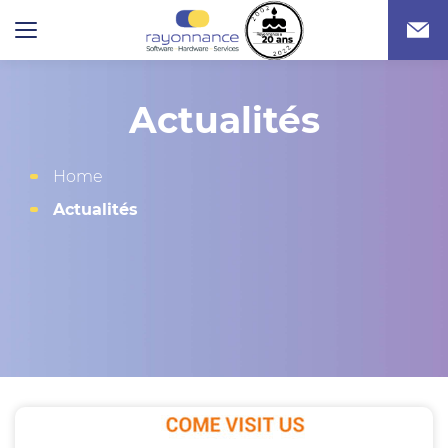
Actualités
Home
Actualités