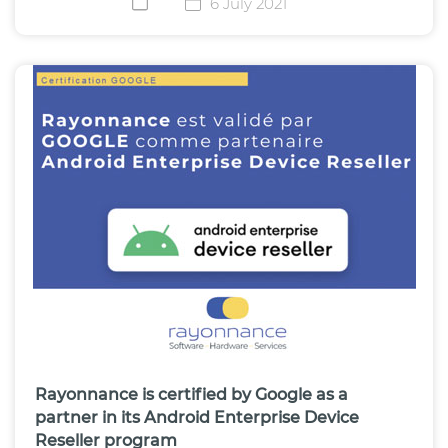
6 July 2021
Rayonnance is certified by Google as a
partner in its Android Enterprise Device
Reseller program