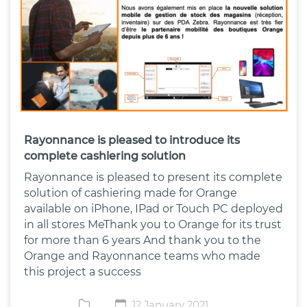
Rayonnance is pleased to introduce its
complete cashiering solution
Rayonnance is pleased to present its complete
solution of cashiering made for Orange
available on iPhone, IPad or Touch PC deployed
in all stores MeThank you to Orange for its trust
for more than 6 years And thank you to the
Orange and Rayonnance teams who made
this project a success
12 January 2021