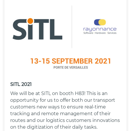
SITL 2021
We will be at SITL on booth H83! This is an
opportunity for us to offer both our transport
customers new ways to ensure real-time
tracking and remote management of their
routes and our logistics customers innovations
on the digitization of their daily tasks.