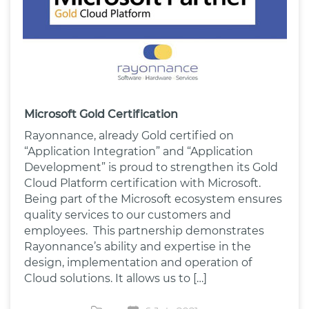
Microsoft Gold Certification
Rayonnance, already Gold certified on
“Application Integration” and “Application
Development” is proud to strengthen its Gold
Cloud Platform certification with Microsoft.
Being part of the Microsoft ecosystem ensures
quality services to our customers and
employees. This partnership demonstrates
Rayonnance’s ability and expertise in the
design, implementation and operation of
Cloud solutions. It allows us to […]