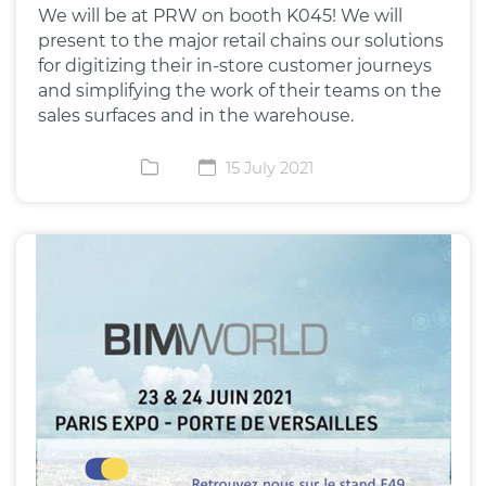
We will be at PRW on booth K045! We will
present to the major retail chains our solutions
for digitizing their in-store customer journeys
and simplifying the work of their teams on the
sales surfaces and in the warehouse.
15 July 2021